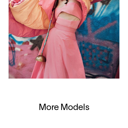
More Models