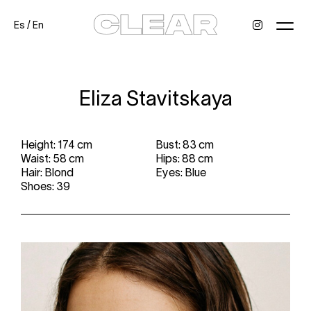
Es
/
En
News
Kids
Be a model
Contact
About
Eliza Stavitskaya
Height: 174 cm
Bust: 83 cm
Waist: 58 cm
Hips: 88 cm
Hair: Blond
Eyes: Blue
Shoes: 39