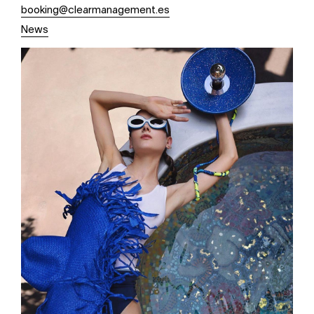
booking@clearmanagement.es
News