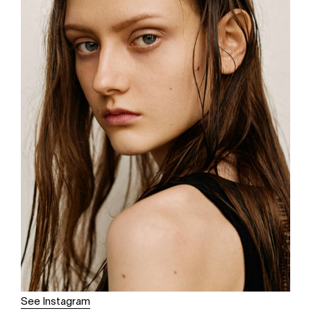
See Instagram