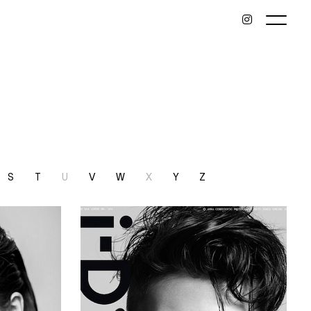
S
T
U
V
W
X
Y
Z