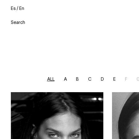
Es
/
En
Search
ALL
A
B
C
D
E
F