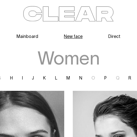
Mainboard
New face
Direct
News
Kids
Be a model
Contact
About
Women
G
H
I
J
K
L
M
N
O
P
Q
R