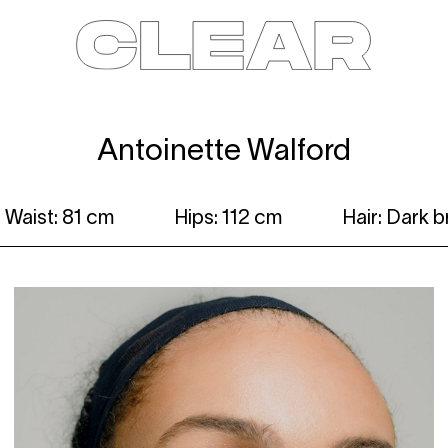
News
Kids
Be a model
Contact
About
Antoinette Walford
Waist: 81 cm
Hips: 112 cm
Hair: Dark 