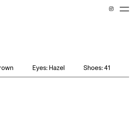
brown
Eyes: Hazel
Shoes: 41