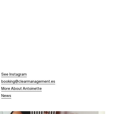
See Instagram
booking@clearmanagement.es
More About Antoinette
News