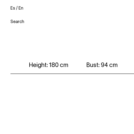
Es
/
En
Search
Height: 180 cm
Bust: 94 cm