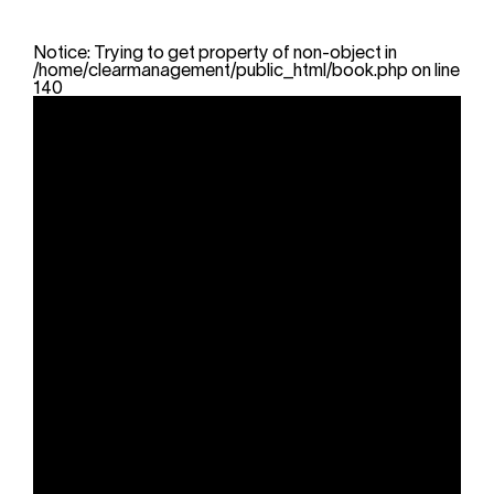
Notice
: Trying to get property of non-object in
/home/clearmanagement/public_html/book.php
on line
140