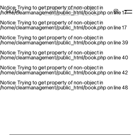
Notice
: Trying to get property of non-object in
Es
/
En
/home/clearmanagement/public_html/book.php
on line
17
Notice
: Trying to get property of non-object in
/home/clearmanagement/public_html/book.php
on line
17
Notice
: Trying to get property of non-object in
News
Kids
Be a model
Contact
About
/home/clearmanagement/public_html/book.php
on line
39
Notice
: Trying to get property of non-object in
/home/clearmanagement/public_html/book.php
on line
40
Notice
: Trying to get property of non-object in
/home/clearmanagement/public_html/book.php
on line
42
Notice
: Trying to get property of non-object in
/home/clearmanagement/public_html/book.php
on line
48