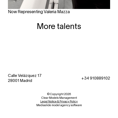
Now Representing Valeria Mazza
More talents
Calle Velázquez 17
+34 910889102
28001 Madrid
© Copyright 2026
Clear Models Management
Legal Notice & Privacy Policy
Mediaslide model agency software