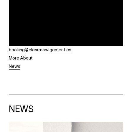
booking@clearmanagement.es
More About
News
NEWS