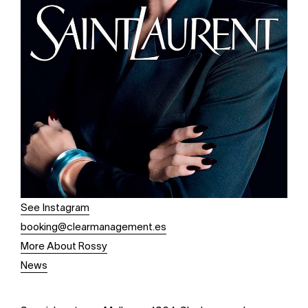
See Instagram
booking@clearmanagement.es
More About Rossy
News