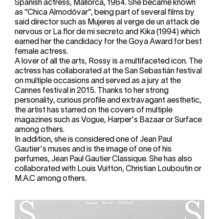
Spanish actress, Mallorca, 1964. She became known
as “Chica Almodóvar”, being part of several films by
said director such as Mujeres al verge de un attack de
nervous or La flor de mi secreto and Kika (1994) which
earned her the candidacy for the Goya Award for best
female actress.
A lover of all the arts, Rossy is a multifaceted icon. The
actress has collaborated at the San Sebastián festival
on multiple occasions and served as a jury at the
Cannes festival in 2015. Thanks to her strong
personality, curious profile and extravagant aesthetic,
the artist has starred on the covers of multiple
magazines such as Vogue, Harper's Bazaar or Surface
among others.
In addition, she is considered one of Jean Paul
Gautier's muses and is the image of one of his
perfumes, Jean Paul Gautier Classique. She has also
collaborated with Louis Vuitton, Christian Louboutin or
M.A.C among others.