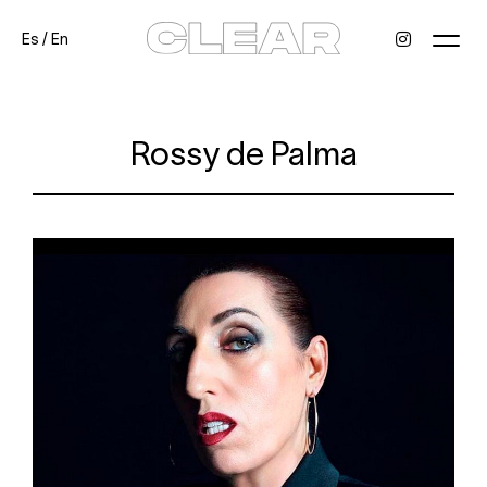
Es
/
En
News
Kids
Be a model
Contact
About
Rossy de Palma