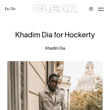
Es
/
En
News
Kids
Be a model
Contact
About
Khadim Dia for Hockerty
Khadim Dia