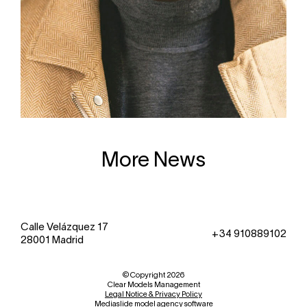
More News
Calle Velázquez 17
+34 910889102
28001 Madrid
© Copyright 2026
Clear Models Management
Legal Notice & Privacy Policy
Mediaslide model agency software