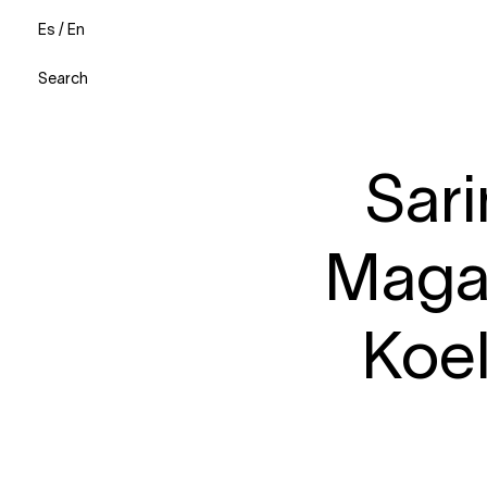
Es
/
En
Search
Sari
Magaz
Koe