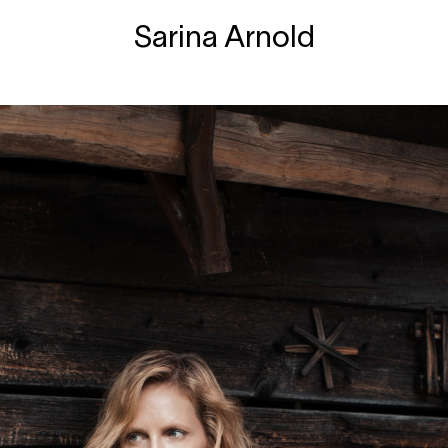
Sarina Arnold