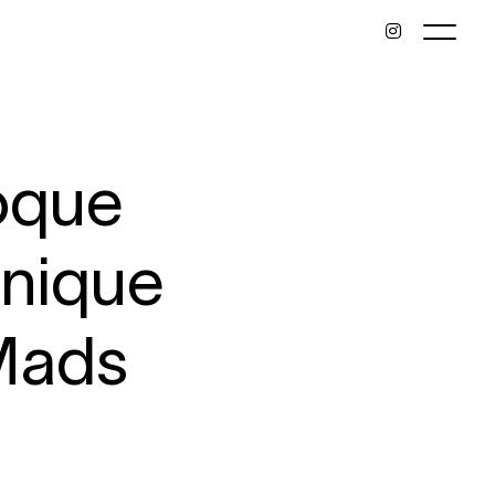
eoque
onique
Mads