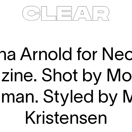
News
Kids
Be a model
Contact
About
na Arnold for N
ine. Shot by M
lman. Styled by 
Kristensen