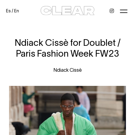
Es
/
En
News
Kids
Be a model
Contact
About
Ndiack Cissè for Doublet /
Paris Fashion Week FW23
Ndiack Cissè