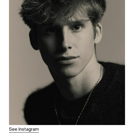
See Instagram