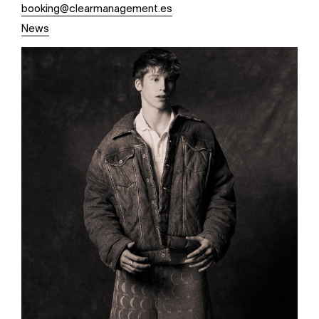
booking@clearmanagement.es
News