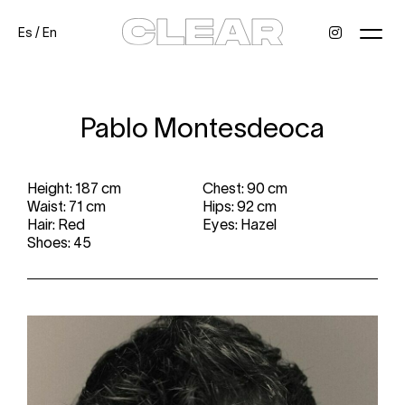
Es
/
En
News
Kids
Be a model
Contact
About
Pablo Montesdeoca
Height: 187 cm
Chest: 90 cm
Waist: 71 cm
Hips: 92 cm
Hair: Red
Eyes: Hazel
Shoes: 45