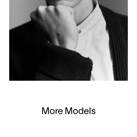
More Models