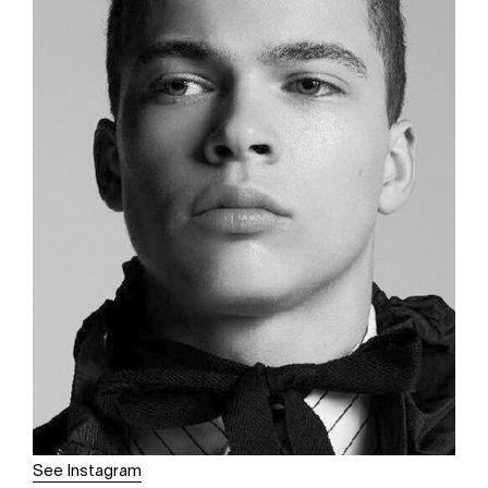
See Instagram