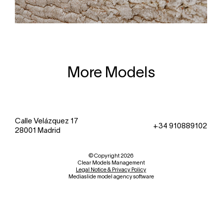
More Models
Calle Velázquez 17
+34 910889102
28001 Madrid
© Copyright 2026
Clear Models Management
Legal Notice & Privacy Policy
Mediaslide model agency software