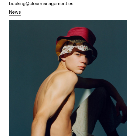
booking@clearmanagement.es
News