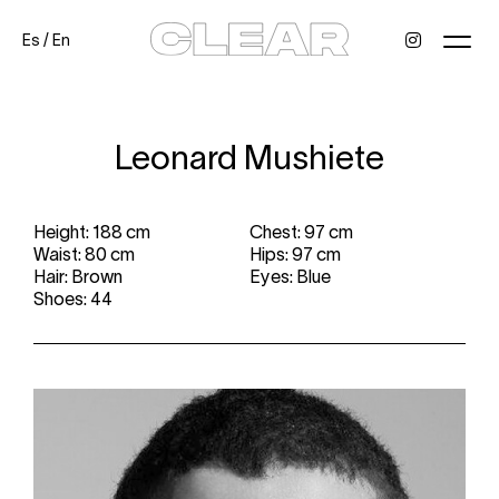
Es
/
En
News
Kids
Be a model
Contact
About
Leonard Mushiete
Height: 188 cm
Chest: 97 cm
Waist: 80 cm
Hips: 97 cm
Hair: Brown
Eyes: Blue
Shoes: 44