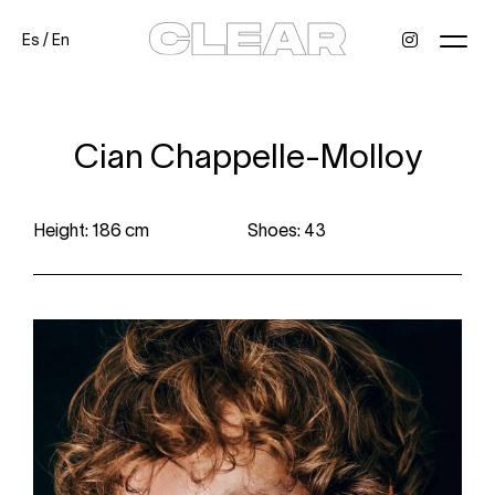
Es
/
En
News
Kids
Be a model
Contact
About
Cian Chappelle-Molloy
Height: 186 cm
Shoes: 43