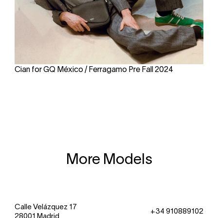
Cian for GQ México / Ferragamo Pre Fall 2024
More Models
Calle Velázquez 17
+34 910889102
28001 Madrid