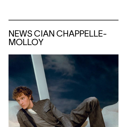
NEWS CIAN CHAPPELLE-
MOLLOY