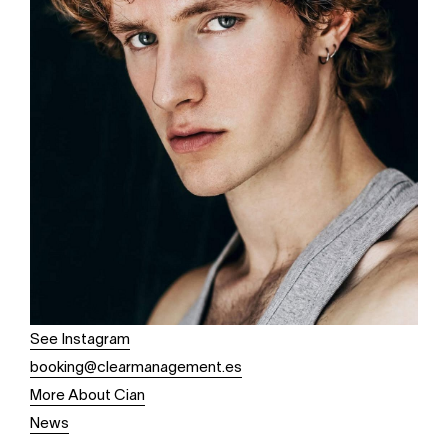
See Instagram
booking@clearmanagement.es
More About Cian
News