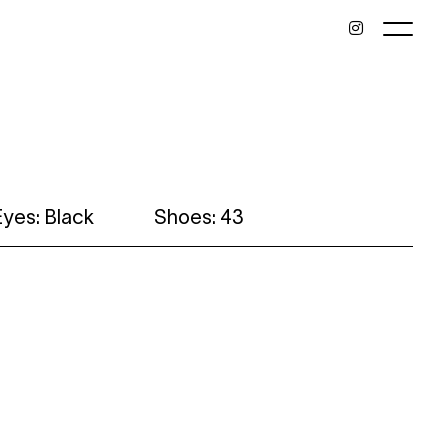
Eyes: Black
Shoes: 43