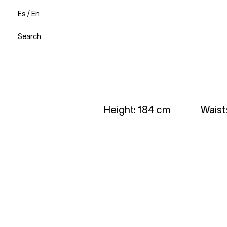
Es
/
En
Search
Height: 184 cm
Waist