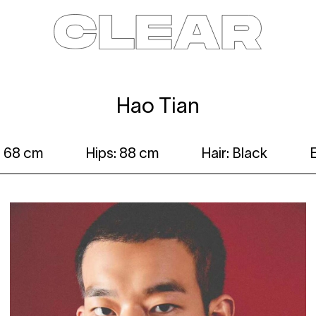
News
Kids
Be a model
Contact
About
Hao Tian
: 68 cm
Hips: 88 cm
Hair: Black