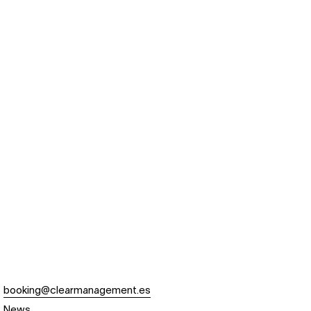
booking@clearmanagement.es
News