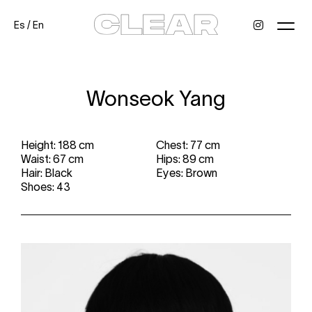
Es
/
En
News
Kids
Be a model
Contact
About
Wonseok Yang
Height: 188 cm
Chest: 77 cm
Waist: 67 cm
Hips: 89 cm
Hair: Black
Eyes: Brown
Shoes: 43