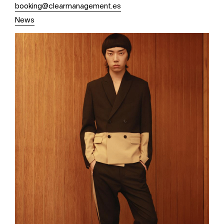
booking@clearmanagement.es
News