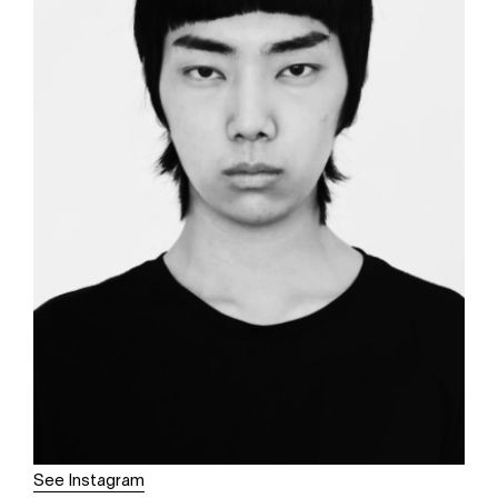
See Instagram