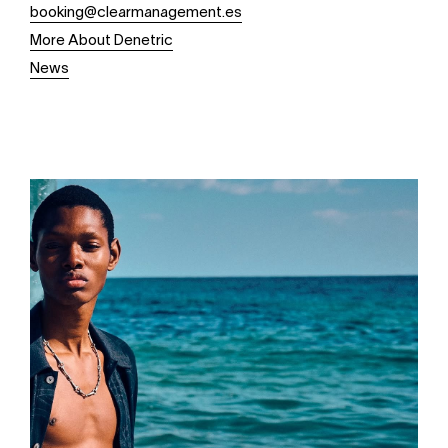
booking@clearmanagement.es
More About Denetric
News