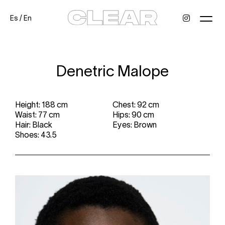
Es
/
En
News
Kids
Be a model
Contact
About
Denetric Malope
Height: 188 cm
Chest: 92 cm
Waist: 77 cm
Hips: 90 cm
Hair: Black
Eyes: Brown
Shoes: 43.5