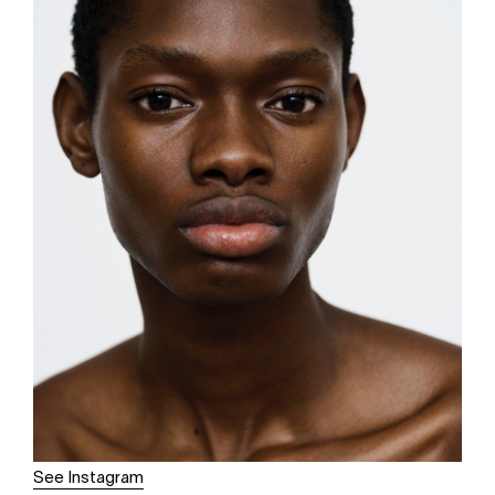
See Instagram