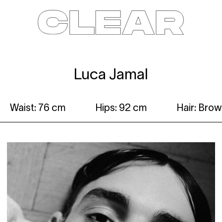
News
Kids
Be a model
Contact
About
Luca Jamal
Waist: 76 cm
Hips: 92 cm
Hair: Bro