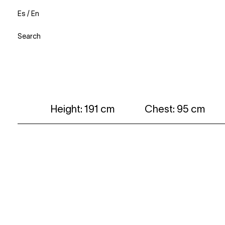
Es
/
En
Search
Height: 191 cm
Chest: 95 cm