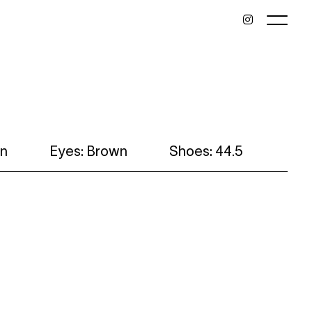
wn
Eyes: Brown
Shoes: 44.5