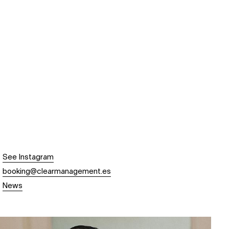
See Instagram
booking@clearmanagement.es
News