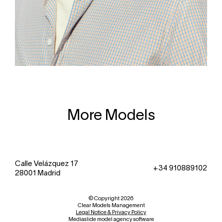
More Models
Calle Velázquez 17
+34 910889102
28001 Madrid
© Copyright 2026
Clear Models Management
Legal Notice & Privacy Policy
Mediaslide model agency software