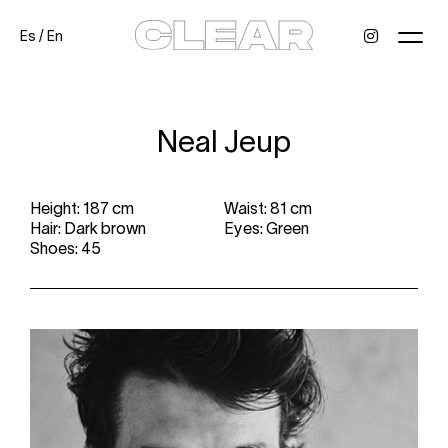
Es
/
En
News
Kids
Be a model
Contact
About
Neal Jeup
Height: 187 cm
Waist: 81 cm
Hair: Dark brown
Eyes: Green
Shoes: 45