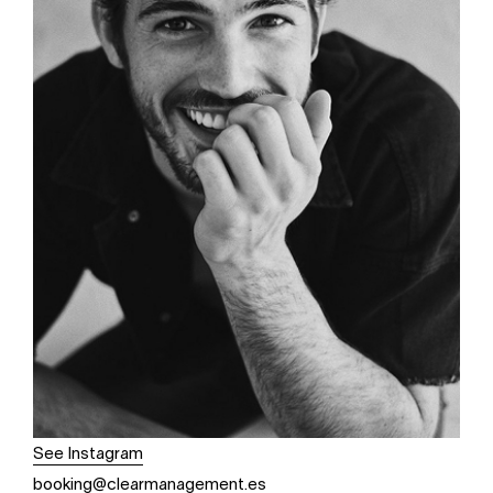
See Instagram
booking@clearmanagement.es