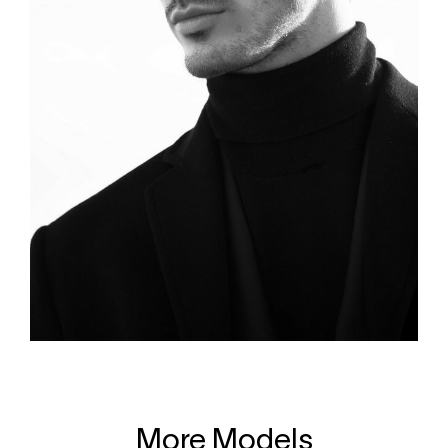
More Models