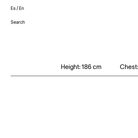
Es
/
En
Search
Height: 186 cm
Chest: