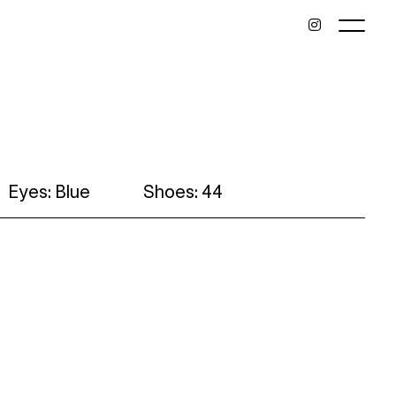
Eyes: Blue
Shoes: 44