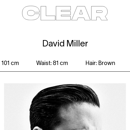
News
Kids
Be a model
Contact
About
David Miller
 101 cm
Waist: 81 cm
Hair: Brown