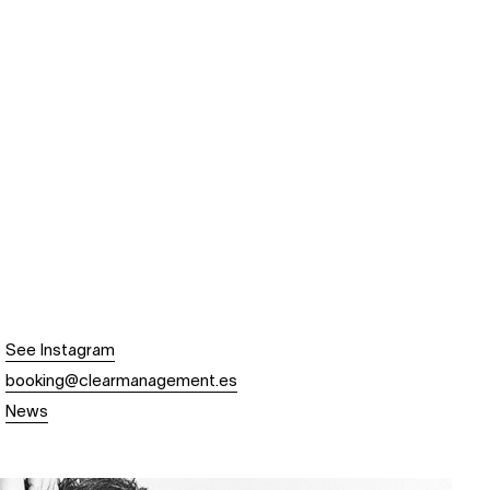
See Instagram
booking@clearmanagement.es
News