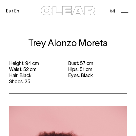
Es
/
En
News
Kids
Be a model
Contact
About
Trey Alonzo Moreta
Height: 94 cm
Bust: 57 cm
Waist: 52 cm
Hips: 51 cm
Hair: Black
Eyes: Black
Shoes: 25