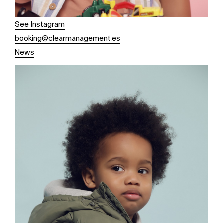
See Instagram
booking@clearmanagement.es
News