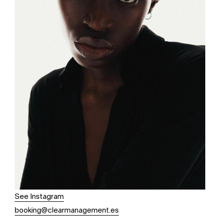
See Instagram
booking@clearmanagement.es