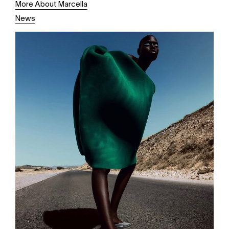
More About Marcella
News