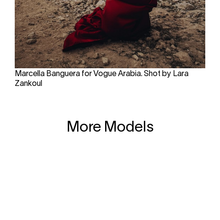
Marcella Banguera for Vogue Arabia. Shot by Lara
Zankoul
More Models
Calle Velázquez 17
+34 910889102
28001 Madrid
© Copyright 2026
Clear Models Management