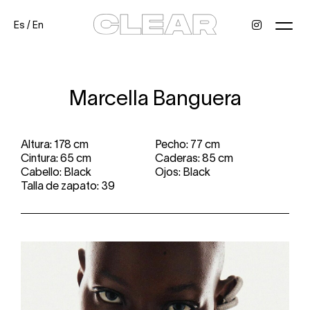
Es
/
En
News
Kids
Be a model
Contact
About
Marcella Banguera
Altura: 178 cm
Pecho: 77 cm
Cintura: 65 cm
Caderas: 85 cm
Cabello: Black
Ojos: Black
Talla de zapato: 39