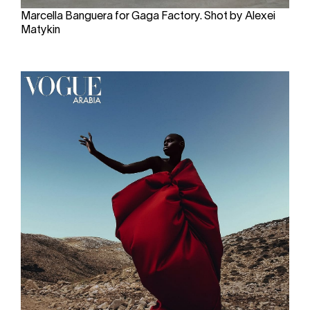
Marcella Banguera for Gaga Factory. Shot by Alexei
Matykin