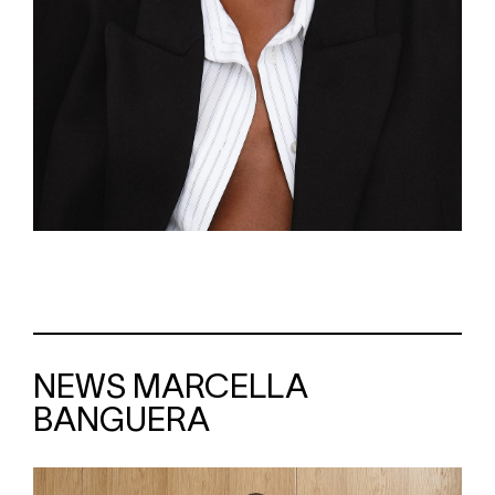
NEWS MARCELLA
BANGUERA