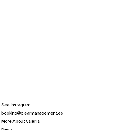
See Instagram
booking@clearmanagement.es
More About Valeriia
News