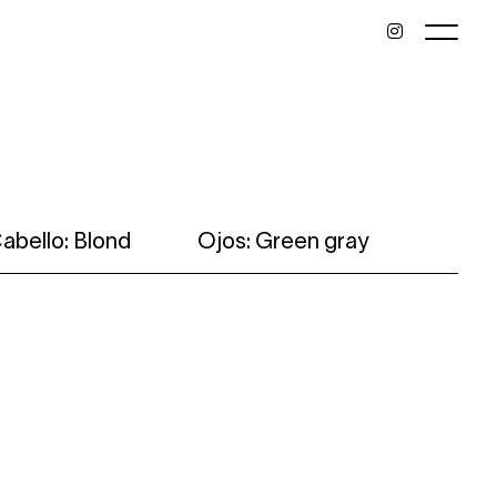
abello: Blond
Ojos: Green gray