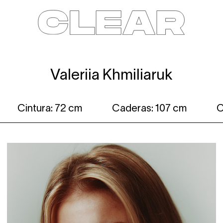
News
Kids
Be a model
Contact
About
Valeriia Khmiliaruk
Cintura: 72 cm
Caderas: 107 cm
C