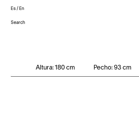
Es
/
En
Search
Altura: 180 cm
Pecho: 93 cm