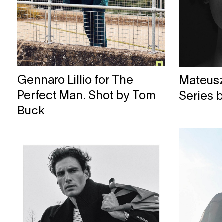
Gennaro Lillio for The
Mateusz 
Perfect Man. Shot by Tom
Series 
Buck