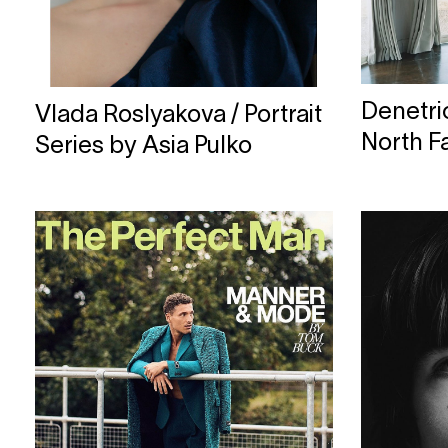
Denetri
Vlada Roslyakova / Portrait
North F
Series by Asia Pulko