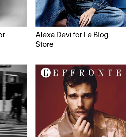
or
Alexa Devi for Le Blog
Store