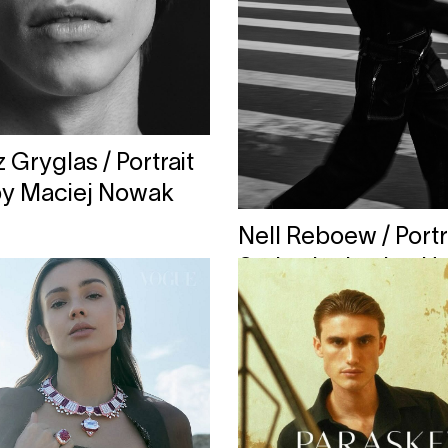
Gryglas / Portrait
by Maciej Nowak
Nell Reboew / Portr
Series by Lesley H