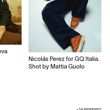
eva
Nicolás Perez for GQ Italia.
Shot by Mattia Guolo
+34 910889102