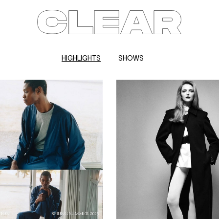
HIGHLIGHTS
SHOWS
News
Kids
Be a model
Contact
About