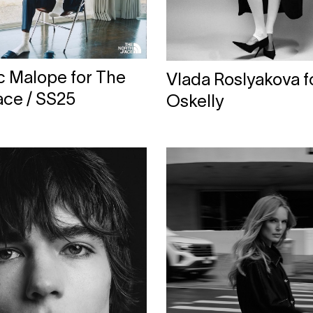
c Malope for The
Vlada Roslyakova f
ace / SS25
Oskelly