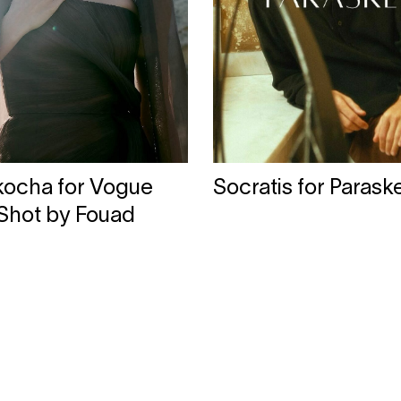
rkocha for Vogue
Socratis for Parask
 Shot by Fouad