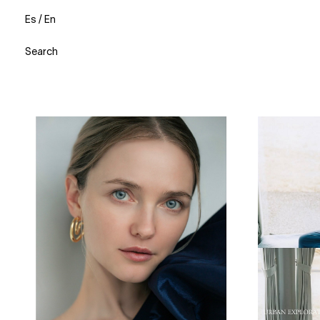
Es
/
En
Search