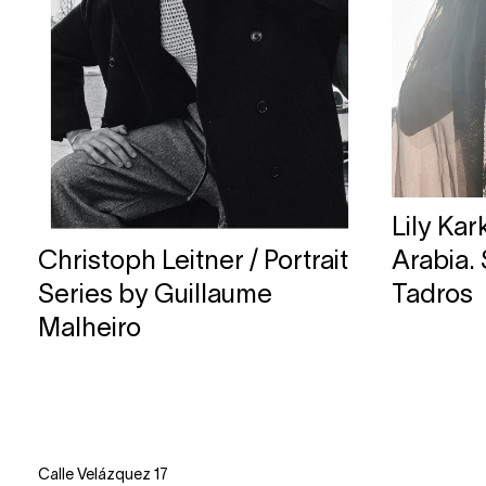
Lily Ka
Christoph Leitner / Portrait
Arabia.
Series by Guillaume
Tadros
Malheiro
Calle Velázquez 17