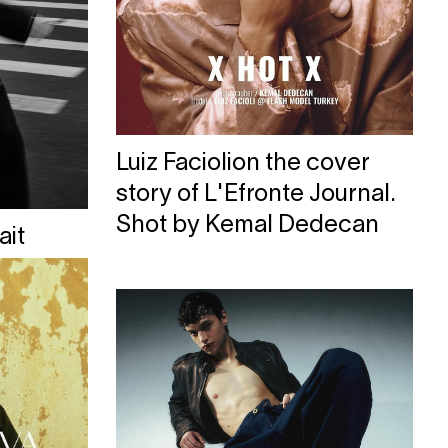
Luiz Faciolion the cover
story of L'Efronte Journal.
Shot by Kemal Dedecan
ait
oste