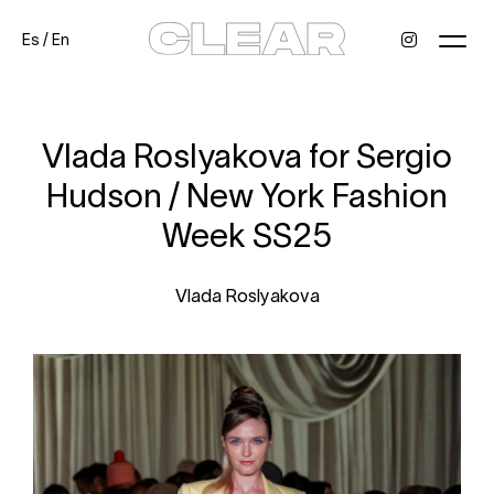
Es
/
En
News
Kids
Be a model
Contact
About
Vlada Roslyakova for Sergio
Hudson / New York Fashion
Week SS25
Vlada Roslyakova