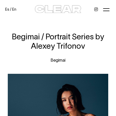
Es
/
En
News
Kids
Be a model
Contact
About
Begimai / Portrait Series by
Alexey Trifonov
Begimai