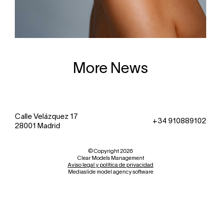
More News
Calle Velázquez 17
+34 910889102
28001 Madrid
© Copyright 2026
Clear Models Management
Aviso legal y política de privacidad
Mediaslide model agency software