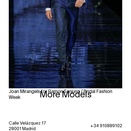
Joan Mirangels for Ramon Sanjurjo / Bridal Fashion
More Models
Week
Calle Velázquez 17
+34 910889102
28001 Madrid