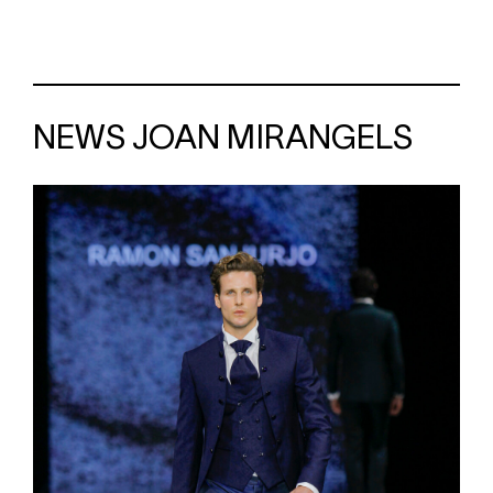
NEWS JOAN MIRANGELS