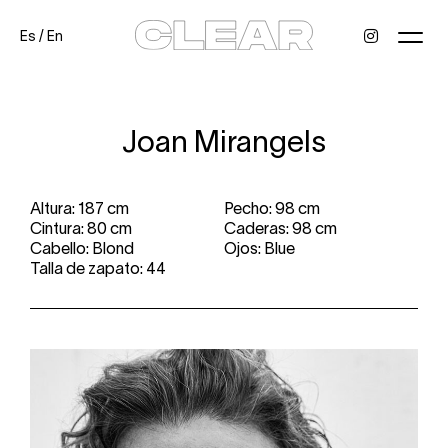
Es
/
En
News
Kids
Be a model
Contact
About
Joan Mirangels
Altura: 187 cm
Pecho: 98 cm
Cintura: 80 cm
Caderas: 98 cm
Cabello: Blond
Ojos: Blue
Talla de zapato: 44