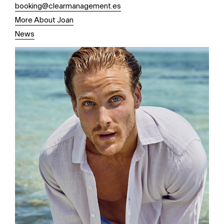
booking@clearmanagement.es
More About Joan
News