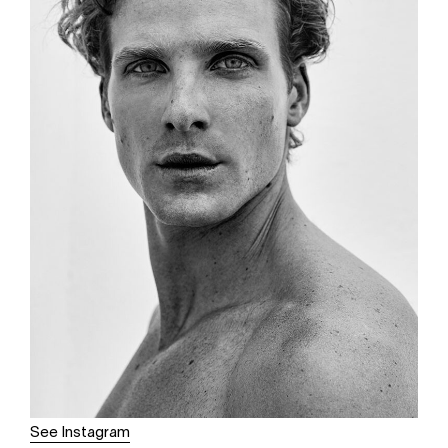
See Instagram