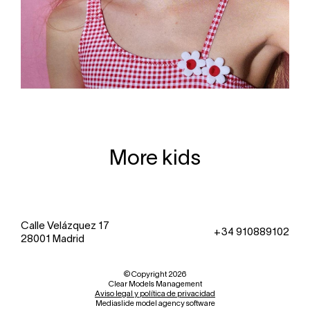
More kids
Calle Velázquez 17
+34 910889102
28001 Madrid
© Copyright 2026
Clear Models Management
Aviso legal y política de privacidad
Mediaslide model agency software