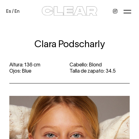
Es
/
En
News
Kids
Be a model
Contact
About
Clara Podscharly
Altura: 136 cm
Cabello: Blond
Ojos: Blue
Talla de zapato: 34.5