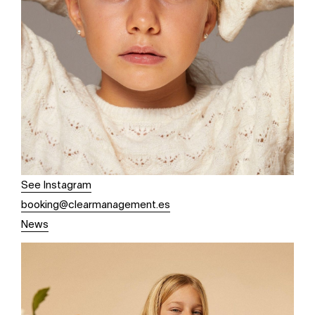
See Instagram
booking@clearmanagement.es
News